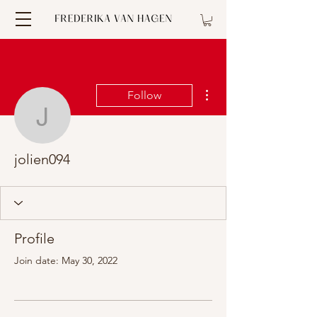
More actions
Follow
jolien094
jolien094
Profile
Join date: May 30, 2022