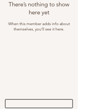
There’s nothing to show
here yet
When this member adds info about
themselves, you’ll see it here.
NEWSLETTER SIGN UP
Receive email updates on all things
SAENT, including products, launches,
and events.
Email