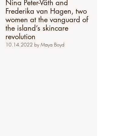
Nina Peter-Väth and 
Frederika van Hagen, two 
women at the vanguard of 
the island’s skincare 
revolution
10.14.2022 by Maya Boyd