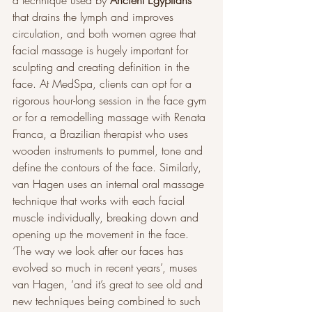
a technique used by 
Ancient Egyptians
that drains the lymph and improves 
circulation, and both women agree that 
facial massage is hugely important for 
sculpting and creating definition in the 
face. At MedSpa, clients can opt for a 
rigorous hour-long session in the face gym 
or for a remodelling massage with Renata 
Franca, a Brazilian therapist who uses 
wooden instruments to pummel, tone and 
define the contours of the face. Similarly, 
van Hagen uses an internal oral massage 
technique that works with each facial 
muscle individually, breaking down and 
opening up the movement in the face. 
‘The way we look after our faces has 
evolved so much in recent years’, muses 
van Hagen, ‘and it’s great to see old and 
new techniques being combined to such 