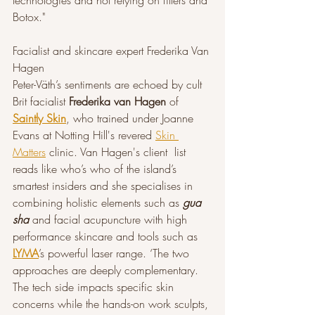
technologies and not relying on fillers and 
Botox."
Facialist and skincare expert Frederika Van 
Hagen
Peter-Väth’s sentiments are echoed by cult 
Brit facialist 
Frederika van Hagen 
of 
Saintly Skin
, who trained under Joanne 
Evans at Notting Hill's revered 
Skin 
Matters
 clinic. Van Hagen's client  list 
reads like who’s who of the island’s 
smartest insiders and she specialises in 
combining holistic elements such as 
gua 
sha
 and facial acupuncture with high 
performance skincare and tools such as 
LYMA
’s powerful laser range. ‘The two 
approaches are deeply complementary. 
The tech side impacts specific skin 
concerns while the hands-on work sculpts, 