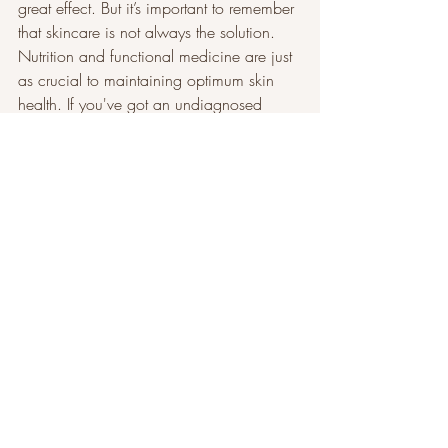
great effect. But it’s important to remember 
that skincare is not always the solution. 
Nutrition and functional medicine are just 
as crucial to maintaining optimum skin 
health. If you've got an undiagnosed 
dairy intolerance, for example, then no 
amount of skincare is going to stop you 
from having a rash, because you're 
having an allergic reaction.’
Press