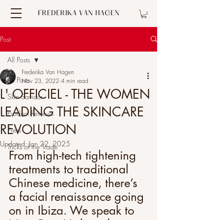
Post
All Posts
Frederika Van Hagen
All Posts
Nov 23, 2022
4 min read
L' OFFICIEL - THE WOMEN
Skin Saviour
LEADING THE SKINCARE
Product Reviews
REVOLUTION
Press
Updated:
Jan 22, 2025
Tricks of the Trade
From high-tech tightening 
treatments to traditional 
Chinese medicine, there’s 
a facial renaissance going 
on in Ibiza. We speak to 