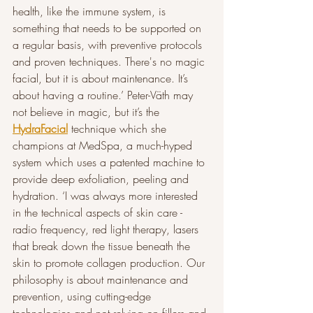
health, like the immune system, is 
something that needs to be supported on 
a regular basis, with preventive protocols 
and proven techniques. There's no magic 
facial, but it is about maintenance. It’s 
about having a routine.’ Peter-Väth may 
not believe in magic, but it’s the 
HydraFacial
 technique which she 
champions at MedSpa, a much-hyped 
system which uses a patented machine to 
provide deep exfoliation, peeling and 
hydration. ‘I was always more interested 
in the technical aspects of skin care - 
radio frequency, red light therapy, lasers 
that break down the tissue beneath the 
skin to promote collagen production. Our 
philosophy is about maintenance and 
prevention, using cutting-edge 