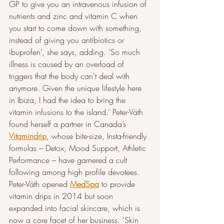
GP to give you an intravenous infusion of 
nutrients and zinc and vitamin C when 
you start to come down with something, 
instead of giving you antibiotics or 
ibuprofen’, she says, adding. ‘So much 
illness is caused by an overload of 
triggers that the body can't deal with 
anymore. Given the unique lifestyle here 
in Ibiza, I had the idea to bring the 
vitamin infusions to the island.’ Peter-Väth 
found herself a partner in Canada’s 
Vitamindrip
, whose bite-size, Insta-friendly 
formulas – Detox, Mood Support, Athletic 
Performance – have garnered a cult 
following among high profile devotees. 
Peter-Väth opened 
MedSpa
 to provide 
vitamin drips in 2014 but soon 
expanded into facial skincare, which is 
now a core facet of her business. 'Skin 