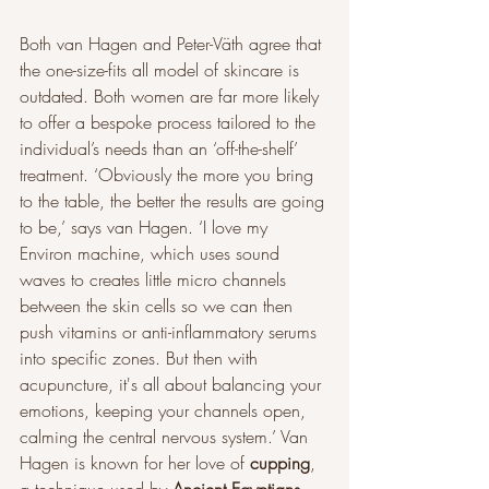
Both van Hagen and Peter-Väth agree that 
the one-size-fits all model of skincare is 
outdated. Both women are far more likely 
to offer a bespoke process tailored to the 
individual’s needs than an ‘off-the-shelf’ 
treatment. ‘Obviously the more you bring 
to the table, the better the results are going 
to be,’ says van Hagen. ‘I love my 
Environ machine, which uses sound 
waves to creates little micro channels 
between the skin cells so we can then 
push vitamins or anti-inflammatory serums 
into specific zones. But then with 
acupuncture, it's all about balancing your 
emotions, keeping your channels open, 
calming the central nervous system.’ Van 
Hagen is known for her love of 
cupping
, 