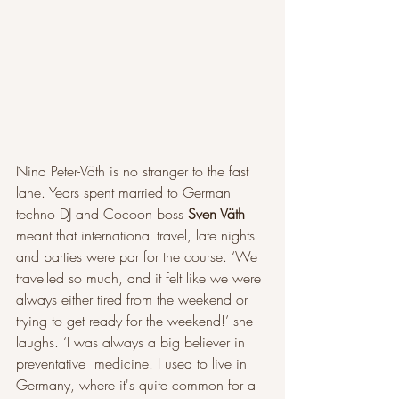
Nina Peter-Väth is no stranger to the fast 
lane. Years spent married to German 
techno DJ and Cocoon boss 
Sven Väth
meant that international travel, late nights 
and parties were par for the course. ‘We 
travelled so much, and it felt like we were 
always either tired from the weekend or 
trying to get ready for the weekend!’ she 
laughs. ‘I was always a big believer in 
preventative  medicine. I used to live in 
Germany, where it's quite common for a 