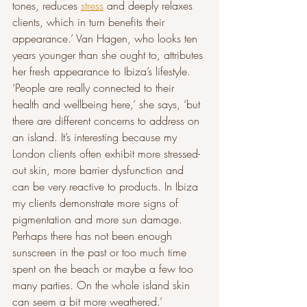
tones, reduces 
stress
 and deeply relaxes 
clients, which in turn benefits their 
appearance.’ Van Hagen, who looks ten 
years younger than she ought to, attributes 
her fresh appearance to Ibiza’s lifestyle. 
‘People are really connected to their 
health and wellbeing here,’ she says, ‘but 
there are different concerns to address on 
an island. It’s interesting because my 
London clients often exhibit more stressed-
out skin, more barrier dysfunction and 
can be very reactive to products. In Ibiza 
my clients demonstrate more signs of 
pigmentation and more sun damage. 
Perhaps there has not been enough 
sunscreen in the past or too much time 
spent on the beach or maybe a few too 
many parties. On the whole island skin 
can seem a bit more weathered.’