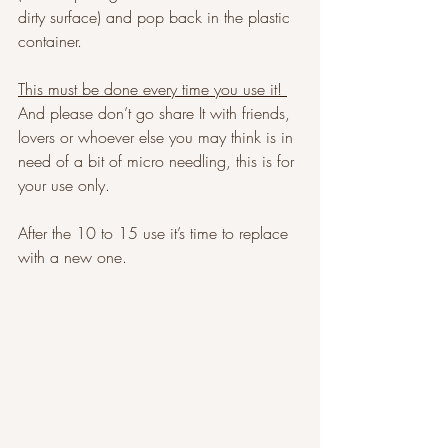
dirty surface) and pop back in the plastic 
container. 
This must be done every time you use it! 
And please don’t go share It with friends, 
lovers or whoever else you may think is in 
need of a bit of micro needling, this is for 
your use only. 
After the 10 to 15 use it’s time to replace 
with a new one. 