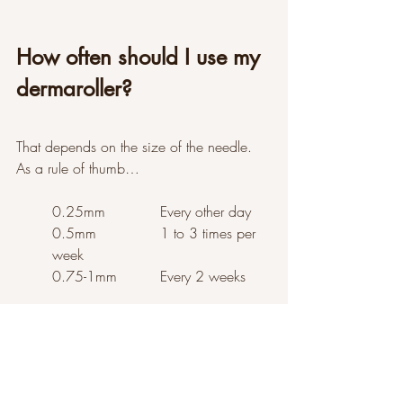
How often should I use my 
dermaroller?
That depends on the size of the needle. 
As a rule of thumb…
0.25mm  		Every other day
0.5mm  		1 to 3 times per 
week
0.75-1mm  	Every 2 weeks
The Results
I always wake up the day after rolling 