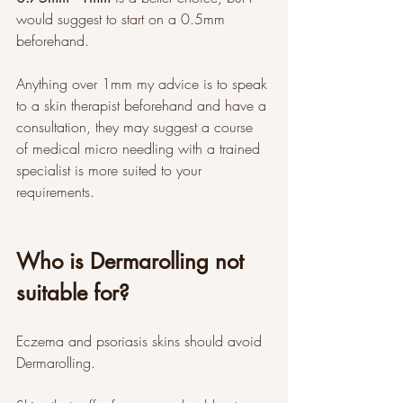
would suggest to start on a 0.5mm 
beforehand. 
Anything over 1mm my advice is to speak 
to a skin therapist beforehand and have a 
consultation, they may suggest a course 
of medical micro needling with a trained 
specialist is more suited to your 
requirements. 
Who is Dermarolling not 
suitable for?
Eczema and psoriasis skins should avoid 
Dermarolling. 