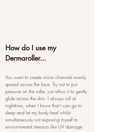
How do I use my 
Dermaroller...
You want to create micro channels evenly 
spread across the face. Try not to put 
pressure on the roller, just allow it to gently 
glide across the skin. I always roll at 
nighttime, when I know that I can go to 
sleep and let my body heal whilst 
simultaneously not exposing myself to 
environmental stressors like UV damage 