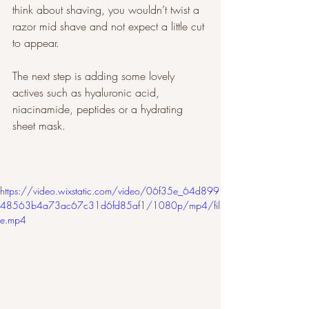
think about shaving, you wouldn’t twist a 
razor mid shave and not expect a little cut 
to appear. 
The next step is adding some lovely 
actives such as hyaluronic acid, 
niacinamide, peptides or a hydrating 
sheet mask. 
https://video.wixstatic.com/video/06f35e_64d899
48563b4a73ac67c31d6fd85af1/1080p/mp4/fil
e.mp4