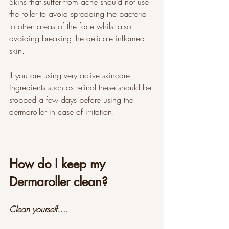
Skins that suffer from acne should not use 
the roller to avoid spreading the bacteria 
to other areas of the face whilst also 
avoiding breaking the delicate inflamed 
skin. 
If you are using very active skincare 
ingredients such as retinol these should be 
stopped a few days before using the 
dermaroller in case of irritation. 
How do I keep my 
Dermaroller clean?
Clean yourself….