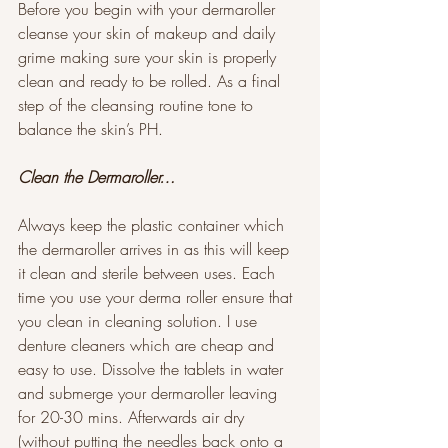
Before you begin with your dermaroller 
cleanse your skin of makeup and daily 
grime making sure your skin is properly 
clean and ready to be rolled. As a final 
step of the cleansing routine tone to 
balance the skin’s PH. 
Clean the Dermaroller…
Always keep the plastic container which 
the dermaroller arrives in as this will keep 
it clean and sterile between uses. Each 
time you use your derma roller ensure that 
you clean in cleaning solution. I use 
denture cleaners which are cheap and 
easy to use. Dissolve the tablets in water 
and submerge your dermaroller leaving 
for 20-30 mins. Afterwards air dry 
(without putting the needles back onto a 