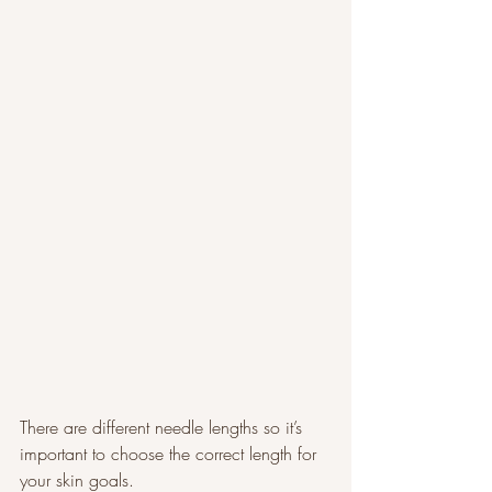
There are different needle lengths so it’s 
important to choose the correct length for 
your skin goals.