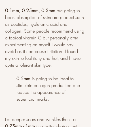
0.1mm, 0.25mm, 0.3mm
 are going to 
boost absorption of skincare product such 
as peptides, hyaluronic acid and 
collagen. Some people recommend using 
a topical vitamin C but personally after 
experimenting on myself I would say 
avoid as it can cause irritation. I found 
my skin to feel itchy and hot, and I have 
quite a tolerant skin type. 
0.5mm
 is going to be ideal to 
stimulate collagen production and 
reduce the appearance of 
superficial marks. 
For deeper scars and wrinkles then 	a 
0.75mm - 1mm
 is a better choice, but I 