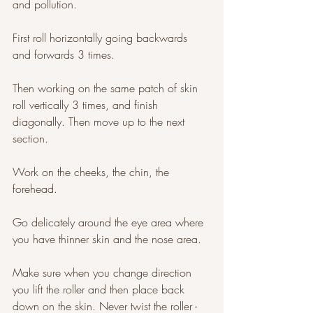
and pollution. 
First roll horizontally going backwards 
and forwards 3 times. 
Then working on the same patch of skin 
roll vertically 3 times, and finish 
diagonally. Then move up to the next 
section. 
Work on the cheeks, the chin, the 
forehead. 
Go delicately around the eye area where 
you have thinner skin and the nose area. 
Make sure when you change direction 
you lift the roller and then place back 
down on the skin. Never twist the roller - 