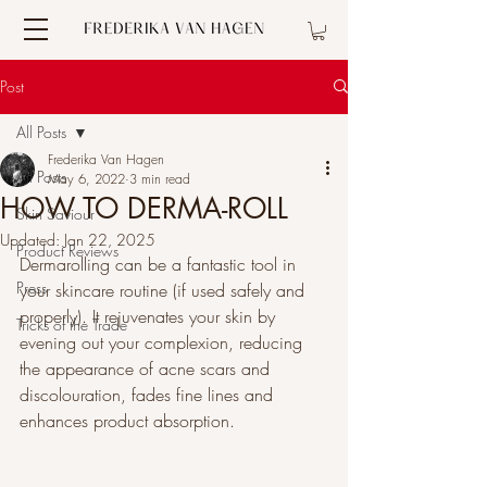
Post
All Posts
Frederika Van Hagen
All Posts
May 6, 2022
3 min read
HOW TO DERMA-ROLL
Skin Saviour
Updated:
Jan 22, 2025
Product Reviews
Dermarolling can be a fantastic tool in 
Press
your skincare routine (if used safely and 
properly). It rejuvenates your skin by 
Tricks of the Trade
evening out your complexion, reducing 
the appearance of acne scars and 
discolouration, fades fine lines and 
enhances product absorption. 